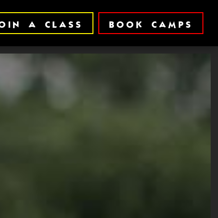
OIN A CLASS
BOOK CAMPS