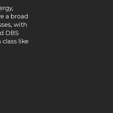
ergy,
e a broad
sses, with
and DBS
 class like