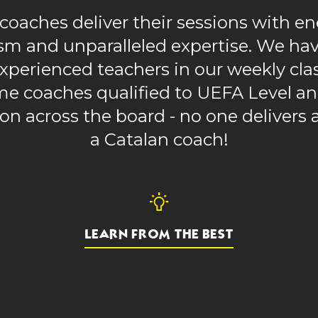
coaches deliver their sessions with en
sm and unparalleled expertise. We hav
xperienced teachers in our weekly cla
ime coaches qualified to UEFA Level 
ion across the board - no one delivers a
a Catalan coach!
LEARN FROM THE BEST