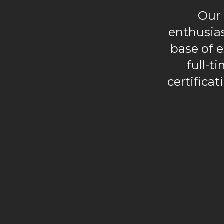
Our 
enthusia
base of e
full-t
certificat