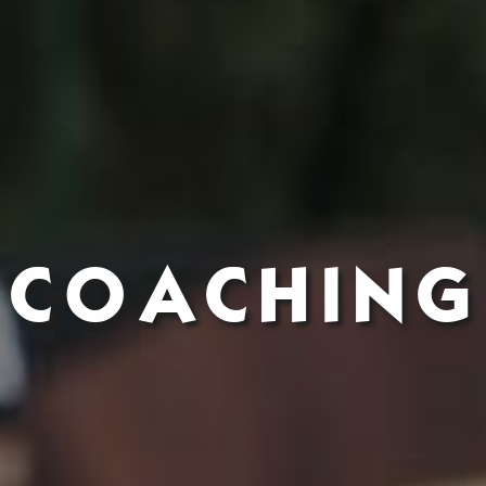
COACHING